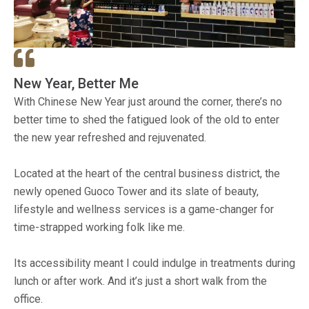
New Year, Better Me
With Chinese New Year just around the corner, there’s no
better time to shed the fatigued look of the old to enter
the new year refreshed and rejuvenated.
Located at the heart of the central business district, the
newly opened Guoco Tower and its slate of beauty,
lifestyle and wellness services is a game-changer for
time-strapped working folk like me.
Its accessibility meant I could indulge in treatments during
lunch or after work. And it’s just a short walk from the
office.