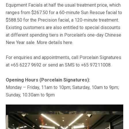
Equipment Facials at half the usual treatment price, which
ranges from $267.50 for a 60-minute Sun Rescue facial to
$588.50 for the Precision facial, a 120-minute treatment.
Existing customers are also entitled to special discounts
at different spending tiers in Porcelain’s one-day Chinese
New Year sale. More details here.
For enquiries and appointments, call Porcelain Signatures
at +65 6227 9692 or send an SMS to +65 97211008.
Opening Hours (Porcelain Signatures):
Monday – Friday, 11am to 10pm; Saturday, 10am to 9pm;
Sunday, 10.30am to 9pm