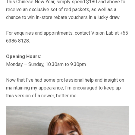
This Chinese New Year, simply spend $180 and above to
receive an exclusive set of red packets, as well as a
chance to win in-store rebate vouchers in a lucky draw.
For enquiries and appointments, contact Vision Lab at +65
6386 8128.
Opening Hours:
Monday – Sunday, 10.30am to 9.30pm
Now that I’ve had some professional help and insight on
maintaining my appearance, I’m encouraged to keep up
this version of a newer, better me.