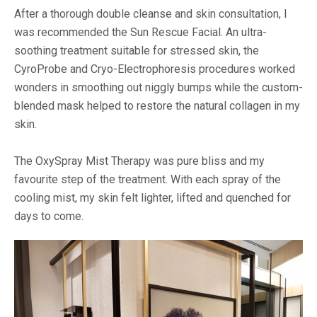
After a thorough double cleanse and skin consultation, I
was recommended the Sun Rescue Facial. An ultra-
soothing treatment suitable for stressed skin, the
CyroProbe and Cryo-Electrophoresis procedures worked
wonders in smoothing out niggly bumps while the custom-
blended mask helped to restore the natural collagen in my
skin.
The OxySpray Mist Therapy was pure bliss and my
favourite step of the treatment. With each spray of the
cooling mist, my skin felt lighter, lifted and quenched for
days to come.