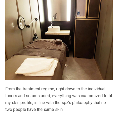
From the treatment regime, right down to the individual
toners and serums used, everything was customized to fit
my skin profile, in line with the spa’s philosophy that no
two people have the same skin.