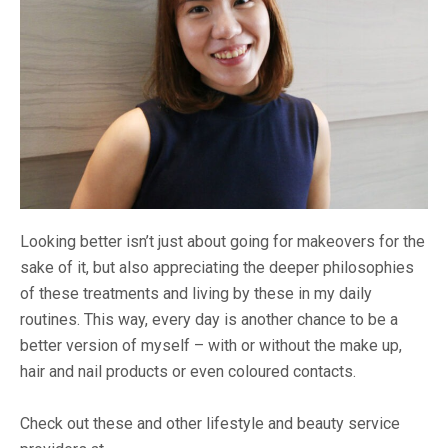
Looking better isn’t just about going for makeovers for the
sake of it, but also appreciating the deeper philosophies
of these treatments and living by these in my daily
routines. This way, every day is another chance to be a
better version of myself – with or without the make up,
hair and nail products or even coloured contacts.
Check out these and other lifestyle and beauty service