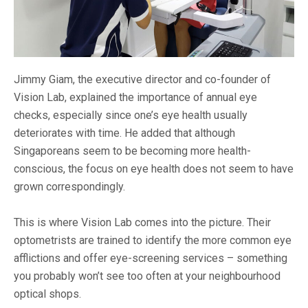
Jimmy Giam, the executive director and co-founder of
Vision Lab, explained the importance of annual eye
checks, especially since one’s eye health usually
deteriorates with time. He added that although
Singaporeans seem to be becoming more health-
conscious, the focus on eye health does not seem to have
grown correspondingly.
This is where Vision Lab comes into the picture. Their
optometrists are trained to identify the more common eye
afflictions and offer eye-screening services – something
you probably won’t see too often at your neighbourhood
optical shops.