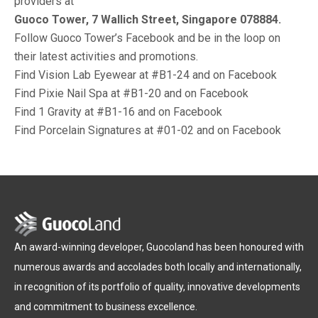
providers at
Guoco Tower, 7 Wallich Street, Singapore 078884.
Follow Guoco Tower’s Facebook and be in the loop on
their latest activities and promotions.
Find Vision Lab Eyewear at #B1-24 and on Facebook
Find Pixie Nail Spa at #B1-20 and on Facebook
Find 1 Gravity at #B1-16 and on Facebook
Find Porcelain Signatures at #01-02 and on Facebook
An award-winning developer, Guocoland has been honoured with
numerous awards and accolades both locally and internationally,
in recognition of its portfolio of quality, innovative developments
and commitment to business excellence.