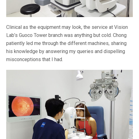
Clinical as the equipment may look, the service at Vision
Lab’s Guoco Tower branch was anything but cold. Chong
patiently led me through the different machines, sharing
his knowledge by answering my queries and dispelling
misconceptions that I had.