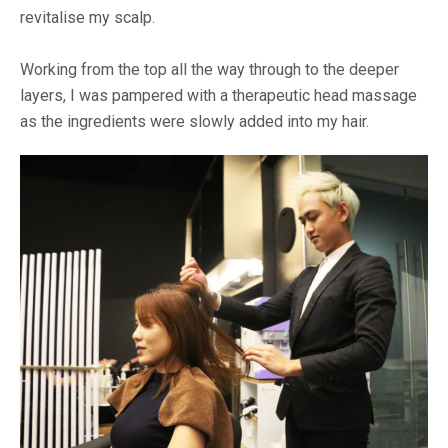
revitalise my scalp.
Working from the top all the way through to the deeper
layers, I was pampered with a therapeutic head massage
as the ingredients were slowly added into my hair.