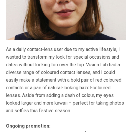
As a daily contact-lens user due to my active lifestyle, I
wanted to transform my look for special occasions and
dates without looking too over the top. Vision Lab had a
diverse range of coloured contact lenses, and I could
easily make a statement with a bold pair of red coloured
contacts or a pair of natural-looking hazel-coloured
lenses. Aside from adding a dash of colour, my eyes
looked larger and more kawaii – perfect for taking photos
and selfies this festive season.
Ongoing promotion: