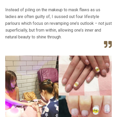
Instead of piling on the makeup to mask flaws as us
ladies are often guilty of, I sussed out four lifestyle
parlours which focus on revamping one’s outlook – not just
superficially, but from within, allowing one’s inner and
natural beauty to shine through.