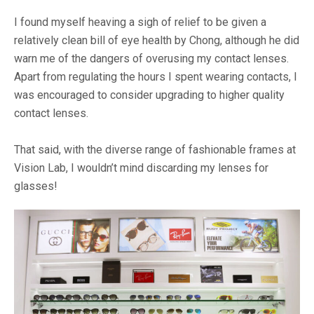
I found myself heaving a sigh of relief to be given a
relatively clean bill of eye health by Chong, although he did
warn me of the dangers of overusing my contact lenses.
Apart from regulating the hours I spent wearing contacts, I
was encouraged to consider upgrading to higher quality
contact lenses.
That said, with the diverse range of fashionable frames at
Vision Lab, I wouldn’t mind discarding my lenses for
glasses!