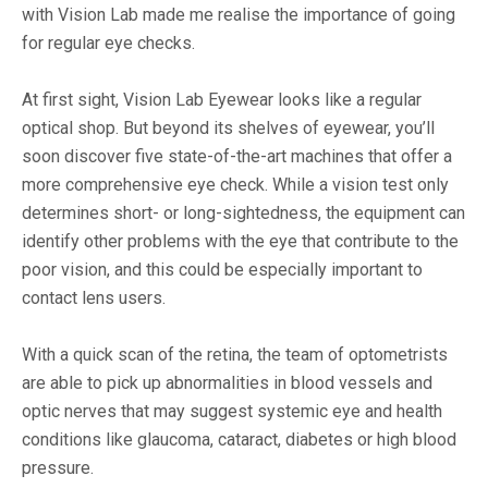
with Vision Lab made me realise the importance of going
for regular eye checks.
At first sight, Vision Lab Eyewear looks like a regular
optical shop. But beyond its shelves of eyewear, you’ll
soon discover five state-of-the-art machines that offer a
more comprehensive eye check. While a vision test only
determines short- or long-sightedness, the equipment can
identify other problems with the eye that contribute to the
poor vision, and this could be especially important to
contact lens users.
With a quick scan of the retina, the team of optometrists
are able to pick up abnormalities in blood vessels and
optic nerves that may suggest systemic eye and health
conditions like glaucoma, cataract, diabetes or high blood
pressure.