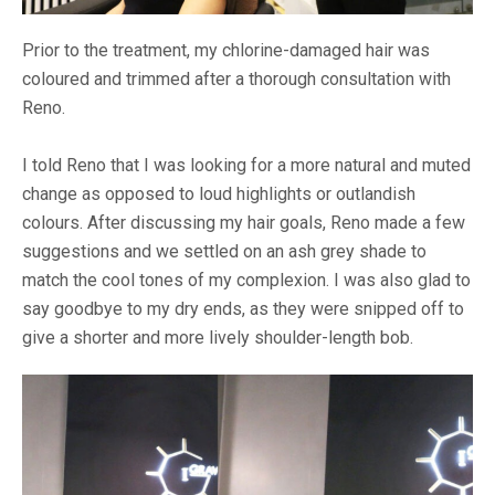
Prior to the treatment, my chlorine-damaged hair was
coloured and trimmed after a thorough consultation with
Reno.
I told Reno that I was looking for a more natural and muted
change as opposed to loud highlights or outlandish
colours. After discussing my hair goals, Reno made a few
suggestions and we settled on an ash grey shade to
match the cool tones of my complexion. I was also glad to
say goodbye to my dry ends, as they were snipped off to
give a shorter and more lively shoulder-length bob.