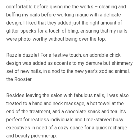
comfortable before giving me the works – cleaning and
buffing my nails before working magic with a delicate
design. I liked that they added just the right amount of
glitter specks for a touch of bling, ensuring that my nails
were photo-worthy without being over the top.
Razzle dazzle! For a festive touch, an adorable chick
design was added as accents to my demure but shimmery
set of new nails, in a nod to the new year’s zodiac animal,
the Rooster.
Besides leaving the salon with fabulous nails, I was also
treated to a hand and neck massage, a hot towel at the
end of the treatment, and a chocolate snack and tea. It’s
perfect for restless individuals and time-starved busy
executives in need of a cozy space for a quick recharge
and beauty pick-me-up.