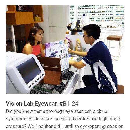
Vision Lab Eyewear, #B1-24
Did you know that a thorough eye scan can pick up
symptoms of diseases such as diabetes and high blood
pressure? Well, neither did I, until an eye-opening session