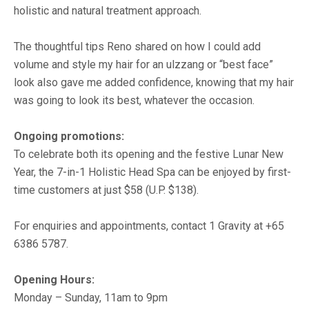
holistic and natural treatment approach.
The thoughtful tips Reno shared on how I could add
volume and style my hair for an ulzzang or “best face”
look also gave me added confidence, knowing that my hair
was going to look its best, whatever the occasion.
Ongoing promotions:
To celebrate both its opening and the festive Lunar New
Year, the 7-in-1 Holistic Head Spa can be enjoyed by first-
time customers at just $58 (U.P. $138).
For enquiries and appointments, contact 1 Gravity at +65
6386 5787.
Opening Hours:
Monday – Sunday, 11am to 9pm