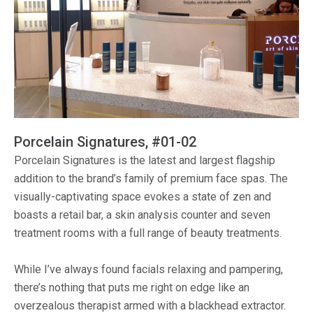
Porcelain Signatures, #01-02
Porcelain Signatures is the latest and largest flagship
addition to the brand’s family of premium face spas. The
visually-captivating space evokes a state of zen and
boasts a retail bar, a skin analysis counter and seven
treatment rooms with a full range of beauty treatments.
While I’ve always found facials relaxing and pampering,
there’s nothing that puts me right on edge like an
overzealous therapist armed with a blackhead extractor.