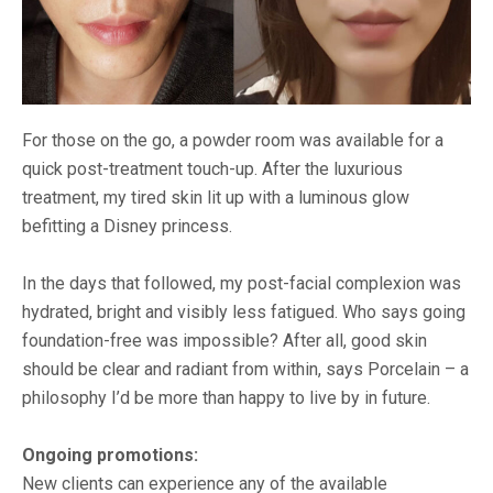
For those on the go, a powder room was available for a
quick post-treatment touch-up. After the luxurious
treatment, my tired skin lit up with a luminous glow
befitting a Disney princess.
In the days that followed, my post-facial complexion was
hydrated, bright and visibly less fatigued. Who says going
foundation-free was impossible? After all, good skin
should be clear and radiant from within, says Porcelain – a
philosophy I’d be more than happy to live by in future.
Ongoing promotions:
New clients can experience any of the available