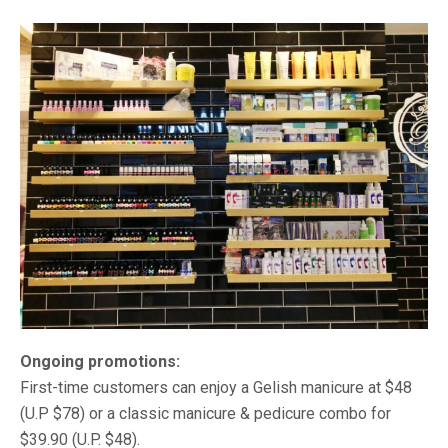
Ongoing promotions:
First-time customers can enjoy a Gelish manicure at $48
(U.P $78) or a classic manicure & pedicure combo for
$39.90 (U.P. $48).