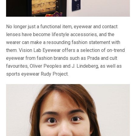
No longer just a functional item, eyewear and contact
lenses have become lifestyle accessories, and the
wearer can make a resounding fashion statement with
them. Vision Lab Eyewear offers a selection of on-trend
eyewear from fashion brands such as Prada and cult
favourites, Oliver Peoples and J. Lindeberg, as well as
sports eyewear Rudy Project.