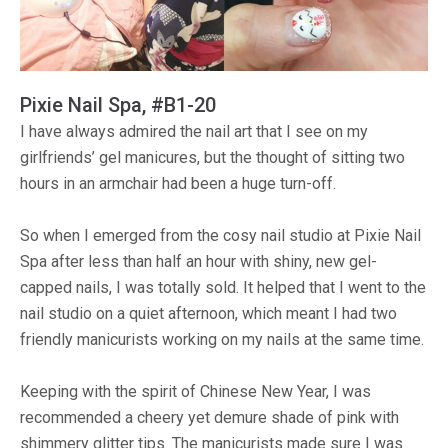
Pixie Nail Spa, #B1-20
I have always admired the nail art that I see on my
girlfriends’ gel manicures, but the thought of sitting two
hours in an armchair had been a huge turn-off.
So when I emerged from the cosy nail studio at Pixie Nail
Spa after less than half an hour with shiny, new gel-
capped nails, I was totally sold. It helped that I went to the
nail studio on a quiet afternoon, which meant I had two
friendly manicurists working on my nails at the same time.
Keeping with the spirit of Chinese New Year, I was
recommended a cheery yet demure shade of pink with
shimmery glitter tips. The manicurists made sure I was