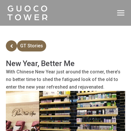
Skip
to
content
GT Stories
New Year, Better Me
With Chinese New Year just around the corner, there’s
no better time to shed the fatigued look of the old to
enter the new year refreshed and rejuvenated.