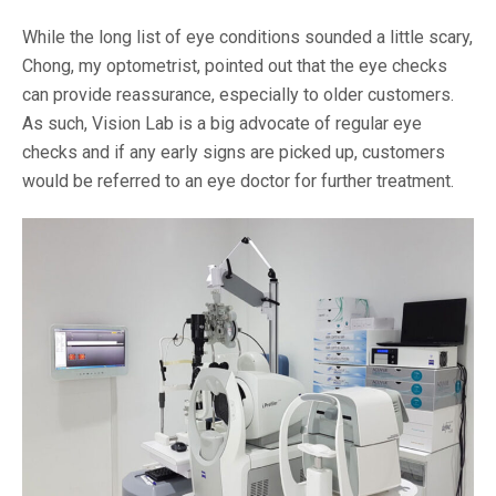
While the long list of eye conditions sounded a little scary,
Chong, my optometrist, pointed out that the eye checks
can provide reassurance, especially to older customers.
As such, Vision Lab is a big advocate of regular eye
checks and if any early signs are picked up, customers
would be referred to an eye doctor for further treatment.