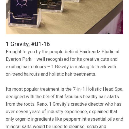
1 Gravity, #B1-16
Brought to you by the people behind Hairtrendz Studio at
Everton Park – well recognised for its creative cuts and
exciting hair colours – 1 Gravity is making its mark with
on-trend haircuts and holistic hair treatments.
Its most popular treatment is the 7-in-1 Holistic Head Spa,
designed with the belief that fabulous healthy hair starts
from the roots. Reno, 1 Gravity’s creative director who has
over seven years of industry experience, explained that
only organic ingredients like peppermint essential oils and
mineral salts would be used to cleanse, scrub and