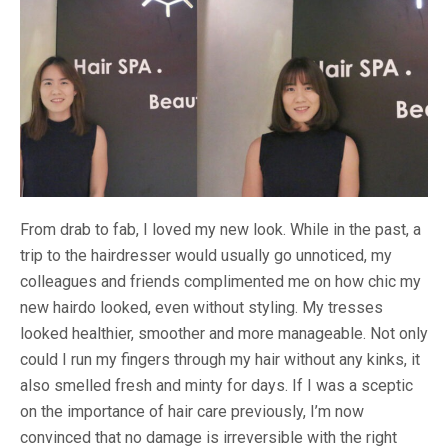
From drab to fab, I loved my new look. While in the past, a
trip to the hairdresser would usually go unnoticed, my
colleagues and friends complimented me on how chic my
new hairdo looked, even without styling. My tresses
looked healthier, smoother and more manageable. Not only
could I run my fingers through my hair without any kinks, it
also smelled fresh and minty for days. If I was a sceptic
on the importance of hair care previously, I’m now
convinced that no damage is irreversible with the right