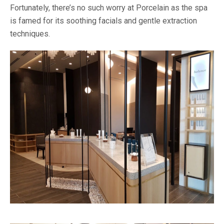
Fortunately, there’s no such worry at Porcelain as the spa
is famed for its soothing facials and gentle extraction
techniques.