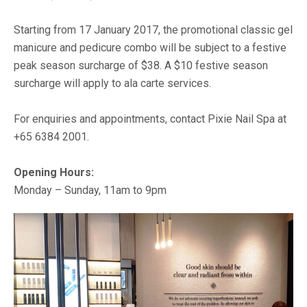
Starting from 17 January 2017, the promotional classic gel
manicure and pedicure combo will be subject to a festive
peak season surcharge of $38. A $10 festive season
surcharge will apply to ala carte services.
For enquiries and appointments, contact Pixie Nail Spa at
+65 6384 2001.
Opening Hours:
Monday – Sunday, 11am to 9pm