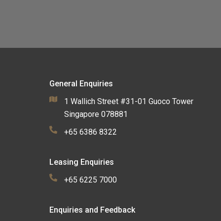
General Enquiries
1 Wallich Street #31-01 Guoco Tower
Singapore 078881
+65 6386 8322
Leasing Enquiries
+65 6225 7000
Enquiries and Feedback