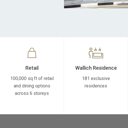
Retail
Wallich Residence
100,000 sq ft of retail
181 exclusive
and dining options
residences
across 6 storeys