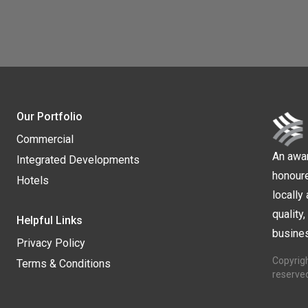
Our Portfolio
Commercial
An awa
Integrated Developments
honour
Hotels
locally 
quality
Helpful Links
busines
Privacy Policy
Copyrigh
Terms & Conditions
reserve