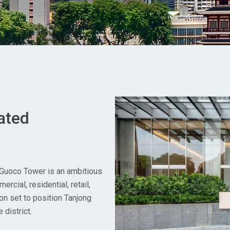
ated
 Guoco Tower is an ambitious
rcial, residential, retail,
on set to position Tanjong
district.