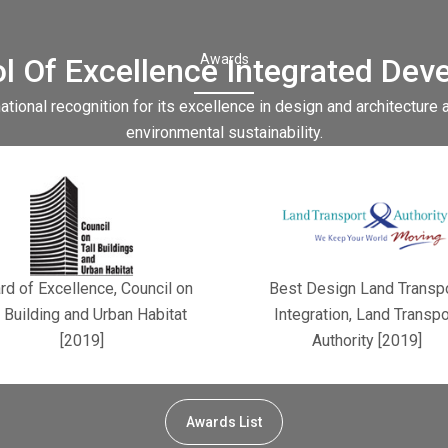
Awards
l Of Excellence Integrated Dev
tional recognition for its excellence in design and architecture 
environmental sustainability.
d of Excellence, Council on
Best Design Land Transp
l Building and Urban Habitat
Integration, Land Transpo
[2019]
Authority [2019]
Awards List