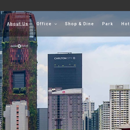
About Us
Office
Shop & Dine
Park
Hot