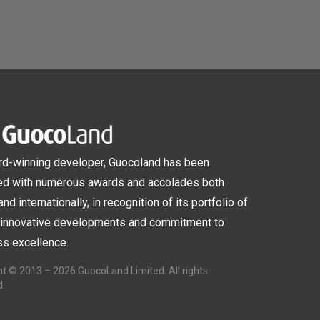
rd-winning developer, Guocoland has been
ed with numerous awards and accolades both
and internationally, in recognition of its portfolio of
, innovative developments and commitment to
s excellence.
t © 2013 – 2026 GuocoLand Limited. All rights
d.