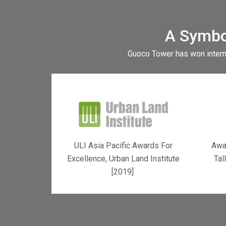
A Symbo
Guoco Tower has won interna
ULI Asia Pacific Awards For
Awar
Excellence, Urban Land Institute
Tal
[2019]