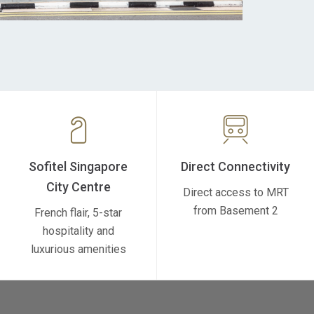
Sofitel Singapore
Direct Connectivity
City Centre
Direct access to MRT
from Basement 2
French flair, 5-star
hospitality and
luxurious amenities