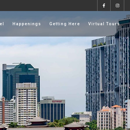
el
Happenings
Getting Here
Virtual Tours