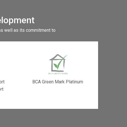
elopment
as well as its commitment to
ort
BCA Green Mark Platinum
rt