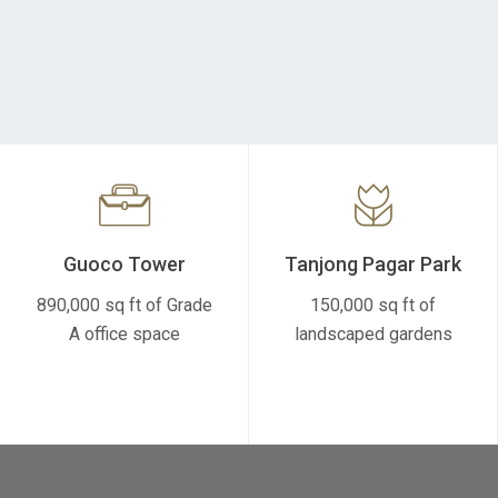
Guoco Tower
Tanjong Pagar Park
890,000 sq ft of Grade
150,000 sq ft of
A office space
landscaped gardens