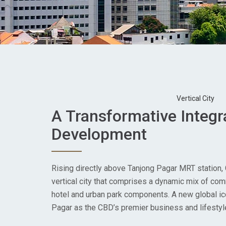
Vertical City
A Transformative Integr
Development
Rising directly above Tanjong Pagar MRT station,
vertical city that comprises a dynamic mix of comme
hotel and urban park components. A new global ic
Pagar as the CBD’s premier business and lifestyle 